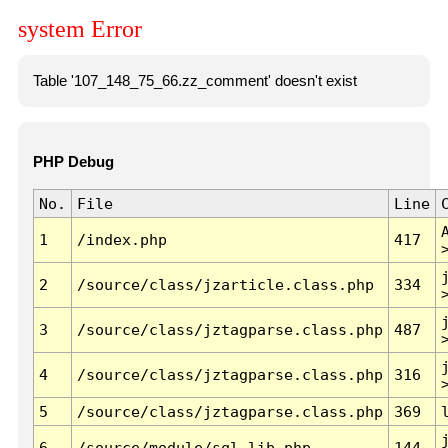
system Error
Table '107_148_75_66.zz_comment' doesn't exist
PHP Debug
No.
File
Line
1
/index.php
417
2
/source/class/jzarticle.class.php
334
3
/source/class/jztagparse.class.php
487
4
/source/class/jztagparse.class.php
316
5
/source/class/jztagparse.class.php
369
6
/source/module/sql.lib.php
144