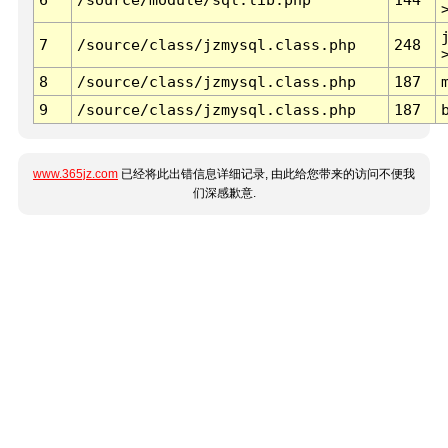
7
/source/class/jzmysql.class.php
248
8
/source/class/jzmysql.class.php
187
9
/source/class/jzmysql.class.php
187
www.365jz.com
已经将此出错信息详细记录, 由此给您带来的访问不便我
们深感歉意.