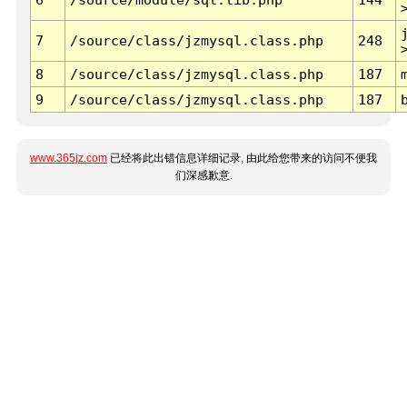
7
/source/class/jzmysql.class.php
248
8
/source/class/jzmysql.class.php
187
9
/source/class/jzmysql.class.php
187
www.365jz.com
已经将此出错信息详细记录, 由此给您带来的访问不便我
们深感歉意.