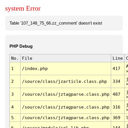
system Error
Table '107_148_75_66.zz_comment' doesn't exist
PHP Debug
No.
File
Line
1
/index.php
417
2
/source/class/jzarticle.class.php
334
3
/source/class/jztagparse.class.php
487
4
/source/class/jztagparse.class.php
316
5
/source/class/jztagparse.class.php
369
6
/source/module/sql.lib.php
144