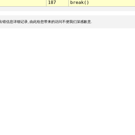
187
break()
出错信息详细记录, 由此给您带来的访问不便我们深感歉意.