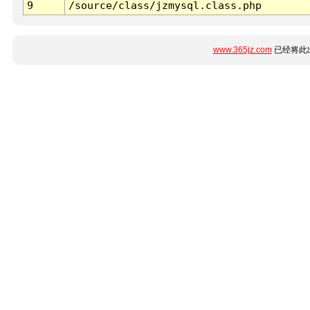
9
/source/class/jzmysql.class.php
www.365jz.com
已经将此