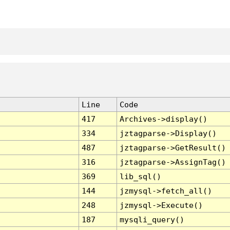
Line
Code
417
Archives->display()
334
jztagparse->Display()
487
jztagparse->GetResult()
316
jztagparse->AssignTag()
369
lib_sql()
144
jzmysql->fetch_all()
248
jzmysql->Execute()
187
mysqli_query()