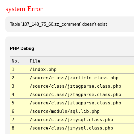
system Error
Table '107_148_75_66.zz_comment' doesn't exist
PHP Debug
No.
File
1
/index.php
2
/source/class/jzarticle.class.php
3
/source/class/jztagparse.class.php
4
/source/class/jztagparse.class.php
5
/source/class/jztagparse.class.php
6
/source/module/sql.lib.php
7
/source/class/jzmysql.class.php
8
/source/class/jzmysql.class.php